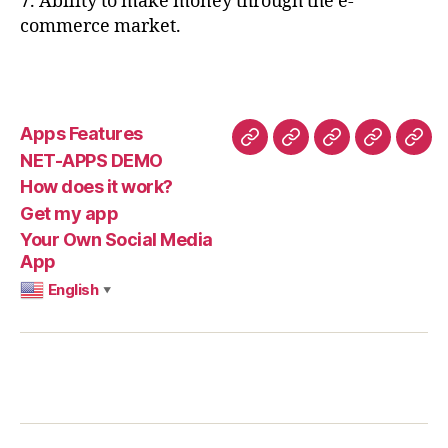
7. Ability to make money through the e-
commerce market.
Apps Features
Apps
NET-
How
Get
You
NET-APPS DEMO
Features
APPS
does
my
Ow
How does it work?
DEMO
it
app
Soci
Get my app
work?
Med
Your Own Social Media
App
App
English
▼