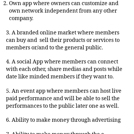
Own app where owners can customize and
own network independent from any other
company.
3. A branded online market where members
can buy and sell their products or services to
members or/and to the general public.
4. A social App where members can connect
with each other, share medias and posts while
date like minded members if they want to.
5. An event app where members can host live
paid performance and will be able to sell the
performances to the public later one as well.
6. Ability to make money through advertising