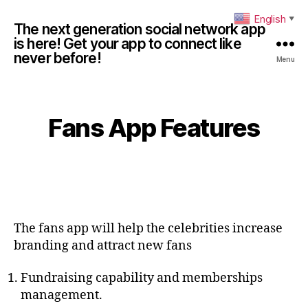
English
▼
The next generation social network app
is here! Get your app to connect like
never before!
Menu
Fans App Features
The fans app will help the celebrities increase
branding and attract new fans
Fundraising capability and memberships
management.